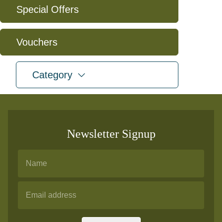
Special Offers
Vouchers
expand
Category
Newsletter Signup