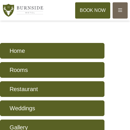
Menu
BOOK NOW
Home
Rooms
Restaurant
Weddings
Gallery