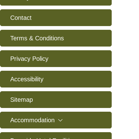
Contact
Terms & Conditions
Privacy Policy
Accessibility
Sitemap
expand
Accommodation