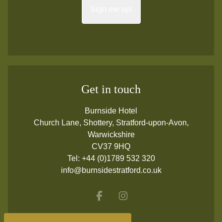
Sign me up!
Get in touch
Burnside Hotel
Church Lane, Shottery, Stratford-upon-Avon,
Warwickshire
CV37 9HQ
Tel:
+44 (0)1789 532 320
info@burnsidestratford.co.uk
Facebook
Instagram