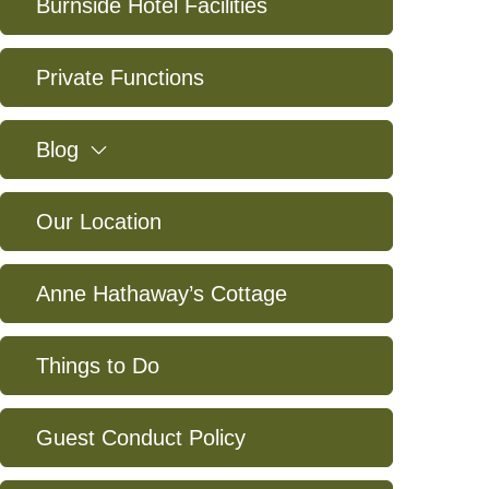
Burnside Hotel Facilities
Private Functions
expand
Blog
Our Location
Anne Hathaway’s Cottage
Things to Do
Guest Conduct Policy