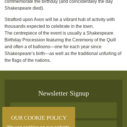
commemorate the birthday (and coincidentally the day
Shakespeare died).
Stratford upon Avon will be a vibrant hub of activity with
thousands expected to celebrate in the town.
The centrepiece of the event is usually a Shakespeare
Birthday Procession featuring the Ceremony of the Quill
and often a of balloons—one for each year since
Shakespeare’s birth—as well as the traditional unfurling of
the flags of the nations.
Newsletter Signup
OUR COOKIE POLICY