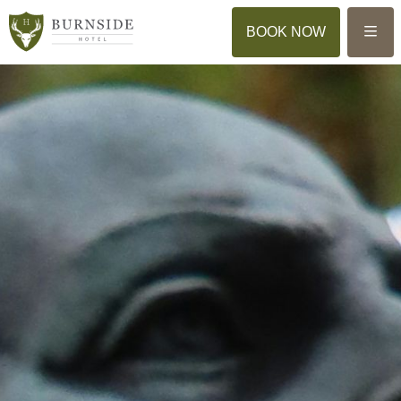
Menu
BOOK NOW