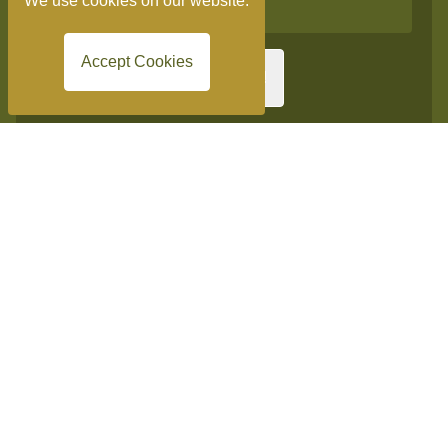
We use cookies on our website.
Accept Cookies
Sign me up!
Get in touch
Burnside Hotel
Church Lane, Shottery, Stratford-upon-Avon,
Warwickshire
CV37 9HQ
Tel:
+44 (0)1789 532 320
info@burnsidestratford.co.uk