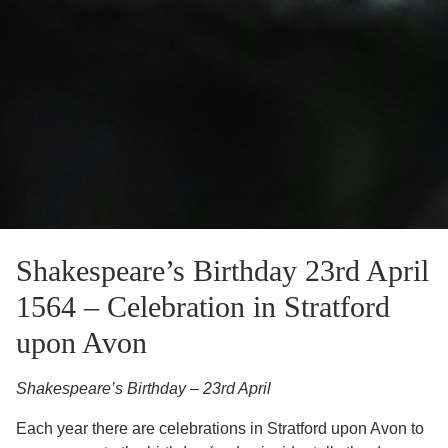
Shakespeare’s Birthday 23rd April
1564 – Celebration in Stratford
upon Avon
Shakespeare’s Birthday – 23rd April
Each year there are celebrations in Stratford upon Avon to