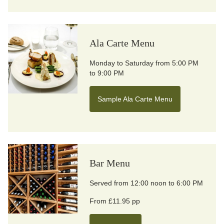
Ala Carte Menu
Monday to Saturday from 5:00 PM
to 9:00 PM
Sample Ala Carte Menu
Bar Menu
Served from 12:00 noon to 6:00 PM
From £11.95 pp