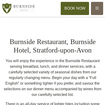
Menu
BOOK NOW
Burnside Restaurant, Burnside
Hotel, Stratford-upon-Avon
You will enjoy the experience in the Burnside Restaurant
serving breakfast, lunch, and dinner services, with a
carefully selected variety of seasonal dishes from our
regularly changing menu. Begin your day with a “Full
English” or something lighter if you prefer, and savour the
selections on our dinner menu accompanied by wines from
our carefully selected list.
There is an all-day service of lighter bites including some