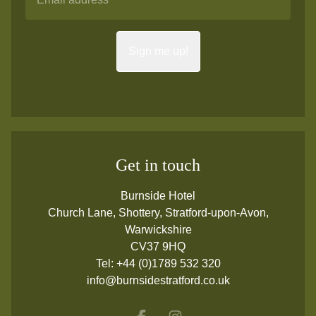
Sign me up!
Get in touch
Burnside Hotel
Church Lane, Shottery, Stratford-upon-Avon,
Warwickshire
CV37 9HQ
Tel:
+44 (0)1789 532 320
info@burnsidestratford.co.uk