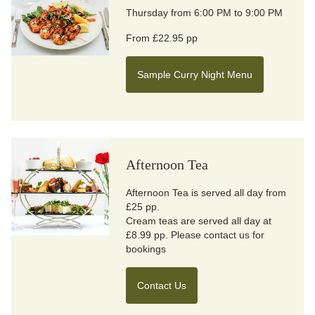
Thursday from 6:00 PM to 9:00 PM
From £22.95 pp
Sample Curry Night Menu
Afternoon Tea
Afternoon Tea is served all day from
£25 pp.
Cream teas are served all day at
£8.99 pp. Please contact us for
bookings
Contact Us