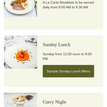
A La Carte Breakfast to be served
daily from 8:00 AM to 9:30 AM
Sunday Lunch
Sunday from 12:00 noon to 8:00
PM
Sample Sunday Lunch Menu
Curry Night