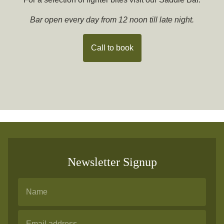
Bar open every day from 12 noon till late night.
Call to book
Newsletter Signup