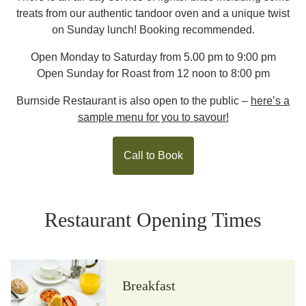
treats from our authentic tandoor oven and a unique twist
on Sunday lunch! Booking recommended.
Open Monday to Saturday from 5.00 pm to 9:00 pm
Open Sunday for Roast from 12 noon to 8:00 pm
Burnside Restaurant is also open to the public –
here’s a
sample menu for you to savour!
Call to Book
Restaurant Opening Times
Breakfast