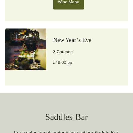
Wine Menu
New Year’s Eve
3 Courses
£49.00 pp
Saddles Bar
For a selection of lighter bites visit our Saddle Bar.