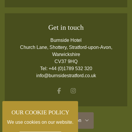
Get in touch
Burnside Hotel
Church Lane, Shottery, Stratford-upon-Avon,
Warwickshire
CV37 9HQ
Tel:
+44 (0)1789 532 320
info@burnsidestratford.co.uk
Facebook
Instagram
OUR COOKIE POLICY
Useful Information
We use cookies on our website.