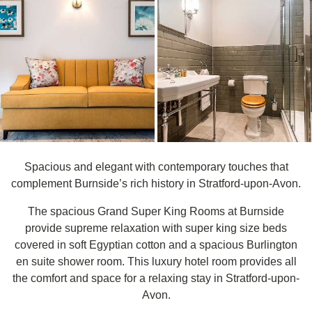
Spacious and elegant with contemporary touches that
complement Burnside’s rich history in Stratford-upon-Avon.
The spacious Grand Super King Rooms at Burnside
provide supreme relaxation with super king size beds
covered in soft Egyptian cotton and a spacious Burlington
en suite shower room. This luxury hotel room provides all
the comfort and space for a relaxing stay in Stratford-upon-
Avon.