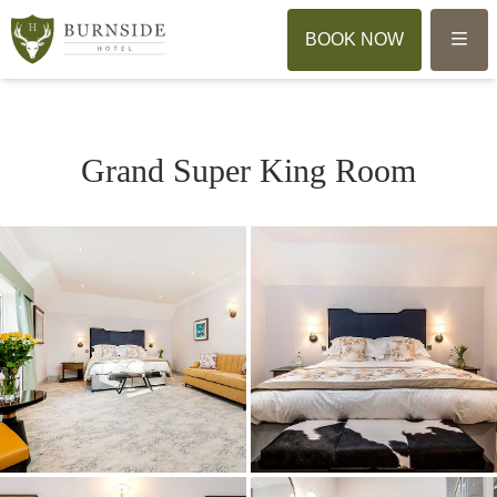
Menu
BOOK NOW
Grand Super King Room