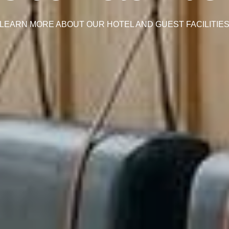
LEARN MORE ABOUT OUR HOTEL AND GUEST FACILITIE