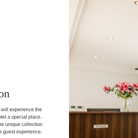
on
will experience the
tel a special place.
he unique collection
le guest experience.