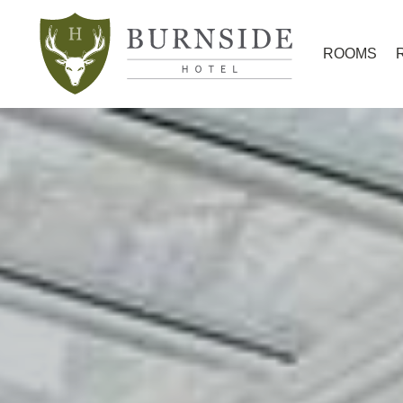
ROOMS