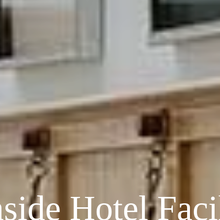
side Hotel Facil