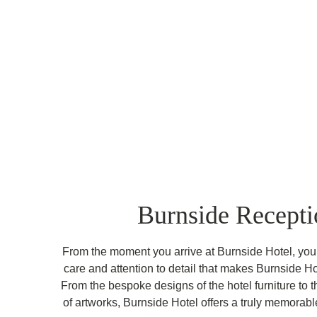
Burnside Recepti
From the moment you arrive at Burnside Hotel, you 
care and attention to detail that makes Burnside Ho
From the bespoke designs of the hotel furniture to t
of artworks, Burnside Hotel offers a truly memorab