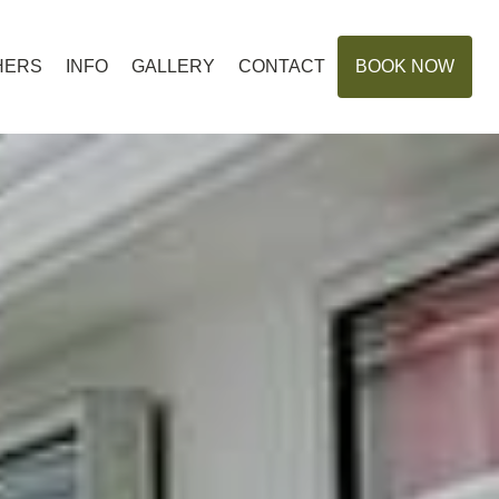
HERS
INFO
GALLERY
CONTACT
BOOK NOW