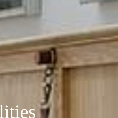
ities