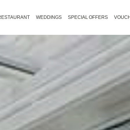
RESTAURANT
WEDDINGS
SPECIAL OFFERS
VOUC