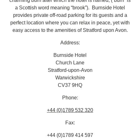
charming burn after which the hotel is named, (“burn” is
a Scottish word meaning “brook”). Burnside Hotel
provides private off-road parking for its guests and a
perfect location where you can relax in peace, yet with
easy access to the amenities of Stratford upon Avon.
Address:
Burnside Hotel
Church Lane
Stratford-upon-Avon
Warwickshire
CV37 9HQ
Phone:
+44 (0)1789 532 320
Fax:
+44 (0)1789 414 597