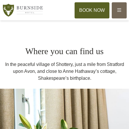
Menu
BOOK NOW
Where you can find us
In the peaceful village of Shottery, just a mile from Stratford
upon Avon, and close to Anne Hathaway’s cottage,
Shakespeare’s birthplace.