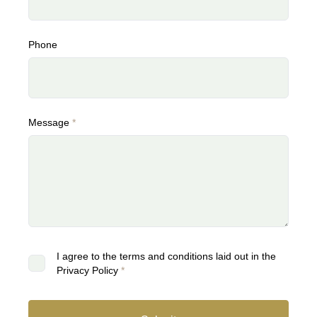
Phone
Message
*
I agree to the terms and conditions laid out in the
Privacy Policy
*