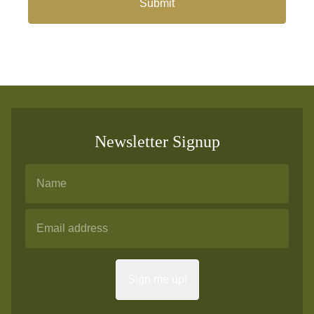
Submit
Newsletter Signup
Sign me up!