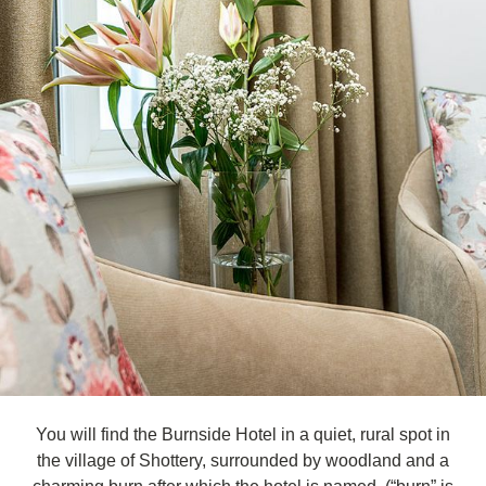
You will find the Burnside Hotel in a quiet, rural spot in
the village of Shottery, surrounded by woodland and a