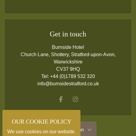
Get in touch
Burnside Hotel
Church Lane, Shottery, Stratford-upon-Avon,
Warwickshire
CV37 9HQ
Tel:
+44 (0)1789 532 320
info@burnsidestratford.co.uk
Facebook
Instagram
OUR COOKIE POLICY
Useful Information
We use cookies on our website.