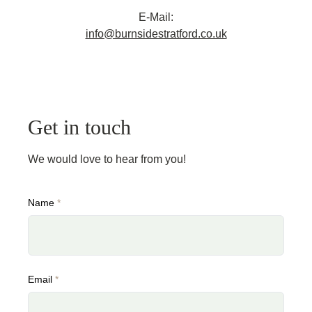
E-Mail:
info@burnsidestratford.co.uk
Get in touch
We would love to hear from you!
Name
*
Email
*