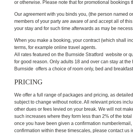
or otherwise. Please note that for promotional bookings 
Our agreement with you binds you, (the person named on t
members of your party are aware of and accept all of thi
your stay and for such time afterwards as may be necess
When you make a booking, your contract (which shall inc
terms, for example online travel agents.
All rates featured on the Burnside Stratford website or q
for good reason. Only adults 18 and over can stay at th
Burnside offers a choice of room only, bed and breakfast o
PRICING
We offer a full range of packages and pricing, as detaile
subject to change without notice. All relevant prices inc
other dues or fees levied on your break. We will not make
such increases where they form less than 2% of the total
once you have been given a confirmation number/email, thi
confirmation within these timescales, please contact us 