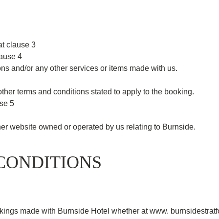
t clause 3
lause 4
s and/or any other services or items made with us.
her terms and conditions stated to apply to the booking.
use 5
r website owned or operated by us relating to Burnside.
CONDITIONS
kings made with Burnside Hotel whether at www. burnsidestratfor