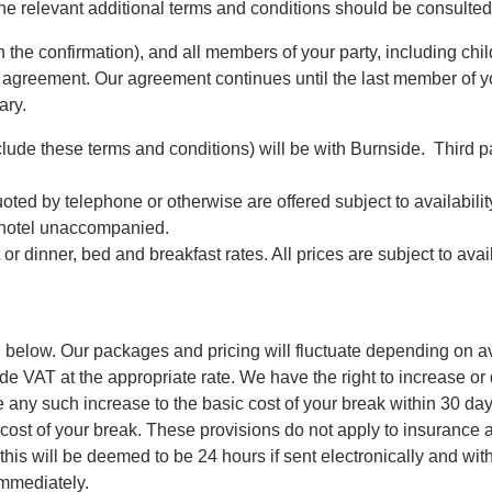
the relevant additional terms and conditions should be consulted
he confirmation), and all members of your party, including child
s agreement. Our agreement continues until the last member of yo
ary.
lude these terms and conditions) will be with Burnside. Third p
uoted by telephone or otherwise are offered subject to availabili
e hotel unaccompanied.
r dinner, bed and breakfast rates. All prices are subject to avai
d below. Our packages and pricing will fluctuate depending on av
lude VAT at the appropriate rate. We have the right to increase o
 any such increase to the basic cost of your break within 30 days
 cost of your break. These provisions do not apply to insurance
s will be deemed to be 24 hours if sent electronically and within
immediately.