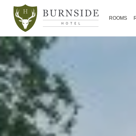
ROOMS