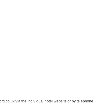
d.co.uk via the individual hotel website or by telephone