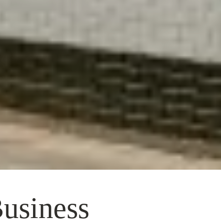
Business