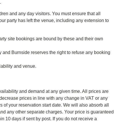
.
ren and any day visitors. You must ensure that all
ur party has left the venue, including any extension to
arty site bookings are bound by these and their own
ty and Burnside reserves the right to refuse any booking
lability and venue.
ailability and demand at any given time. All prices are
r decrease prices in line with any change in VAT or any
 of your reservation start date. We will also absorb all
 and any other separate charges. Your price is guaranteed
 10 days if sent by post. If you do not receive a