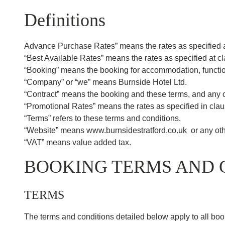
Definitions
Advance Purchase Rates” means the rates as specified a
“Best Available Rates” means the rates as specified at c
“Booking” means the booking for accommodation, function
“Company” or “we” means Burnside Hotel Ltd.
“Contract” means the booking and these terms, and any ot
“Promotional Rates” means the rates as specified in cla
“Terms” refers to these terms and conditions.
“Website” means www.burnsidestratford.co.uk or any othe
“VAT” means value added tax.
BOOKING TERMS AND 
TERMS
The terms and conditions detailed below apply to all boo