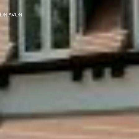
PON AVON