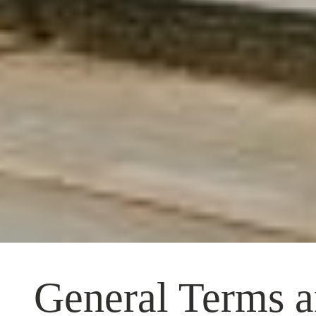
General Terms a