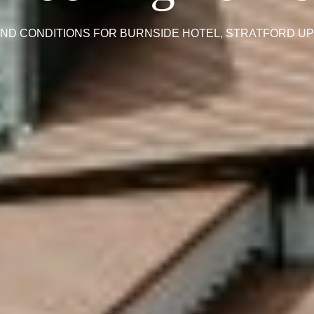
ND CONDITIONS FOR BURNSIDE HOTEL, STRATFORD U