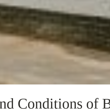
nd Conditions of 