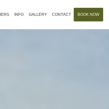
HERS
INFO
GALLERY
CONTACT
BOOK NOW