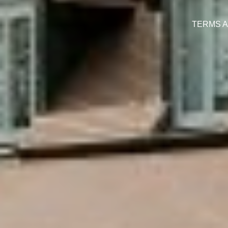
TERMS A