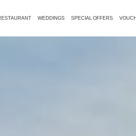
RESTAURANT
WEDDINGS
SPECIAL OFFERS
VOUC