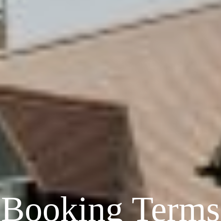
Booking Terms