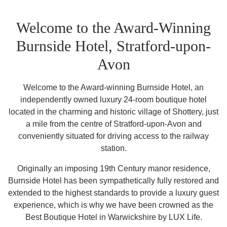
Welcome to the Award-Winning
Burnside Hotel, Stratford-upon-
Avon
Welcome to the Award-winning Burnside Hotel, an
independently owned luxury 24-room boutique hotel
located in the charming and historic village of Shottery, just
a mile from the centre of Stratford-upon-Avon and
conveniently situated for driving access to the railway
station.
Originally an imposing 19th Century manor residence,
Burnside Hotel has been sympathetically fully restored and
extended to the highest standards to provide a luxury guest
experience, which is why we have been crowned as the
Best Boutique Hotel in Warwickshire by LUX Life.