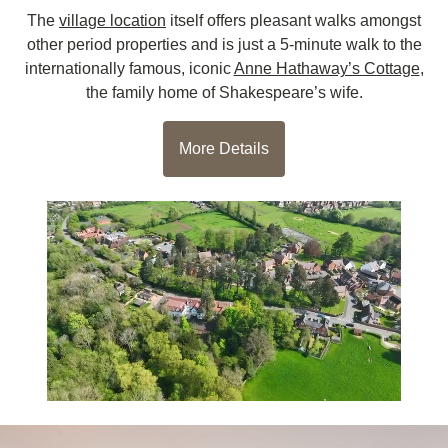
The
village location
itself offers pleasant walks amongst
other period properties and is just a 5-minute walk to the
internationally famous, iconic
Anne Hathaway’s Cottage
,
the family home of Shakespeare’s wife.
More Details