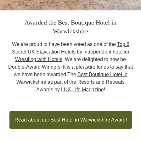
Awarded the Best Boutique Hotel in
Warwickshire
We are proud to have been voted as one of the
Top 6
Secret UK Staycation Hotels
by independent hotelier
Wrestling with Hotels
. We are delighted to now be
Double-Award Winners! It is a pleasure for us to say that
we have been awarded The
Best Boutique Hotel in
Warwickshire
as part of the Resorts and Retreats
Awards by
LUX Life Magazine
!
Read about our Best Hotel in Warwickshire Award!