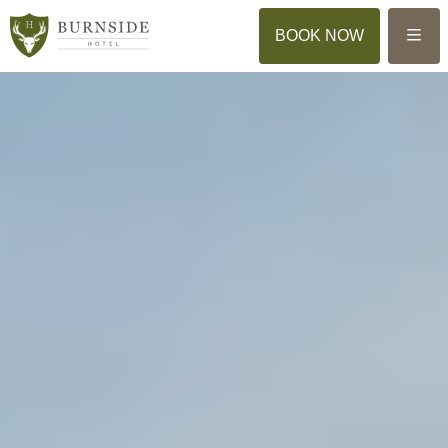
Menu
BOOK NOW