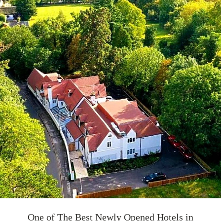
One of The Best Newly Opened Hotels in