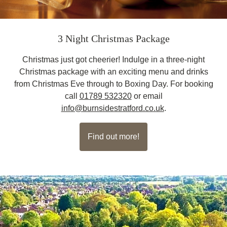
3 Night Christmas Package
Christmas just got cheerier! Indulge in a three-night
Christmas package with an exciting menu and drinks
from Christmas Eve through to Boxing Day. For booking
call
01789 532320
or email
info@burnsidestratford.co.uk
.
Find out more!