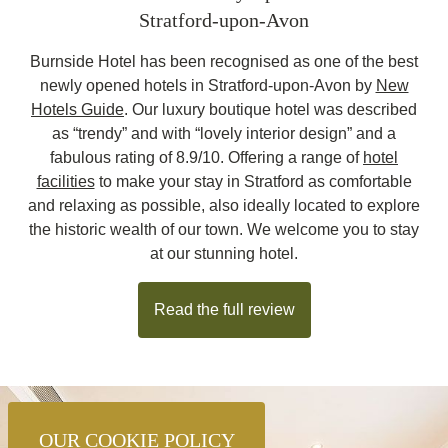
Stratford-upon-Avon
Burnside Hotel has been recognised as one of the best
newly opened hotels in Stratford-upon-Avon by
New
Hotels Guide
. Our luxury boutique hotel was described
as “trendy” and with “lovely interior design” and a
fabulous rating of 8.9/10. Offering a range of
hotel
facilities
to make your stay in Stratford as comfortable
and relaxing as possible, also ideally located to explore
the historic wealth of our town. We welcome you to stay
at our stunning hotel.
Read the full review
OUR COOKIE POLICY