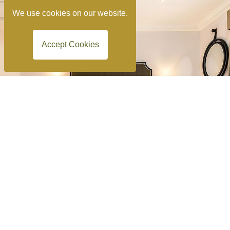
We use cookies on our website.
Accept Cookies