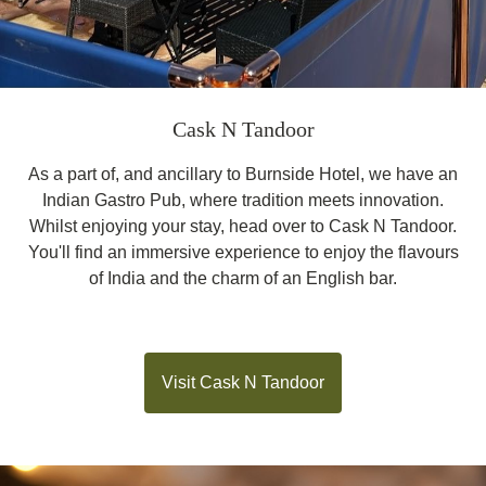
Cask N Tandoor
As a part of, and ancillary to Burnside Hotel, we have an
Indian Gastro Pub, where tradition meets innovation.
Whilst enjoying your stay, head over to Cask N Tandoor.
You'll find an immersive experience to enjoy the flavours
of India and the charm of an English bar.
Visit Cask N Tandoor